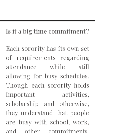
Is it a big time commitment?
Each sorority has its own set
of requirements regarding
attendance while still
allowing for busy schedules.
Though each sorority holds
important activities,
scholarship and otherwise,
they understand that people
are busy with school, work,
and other commitments.