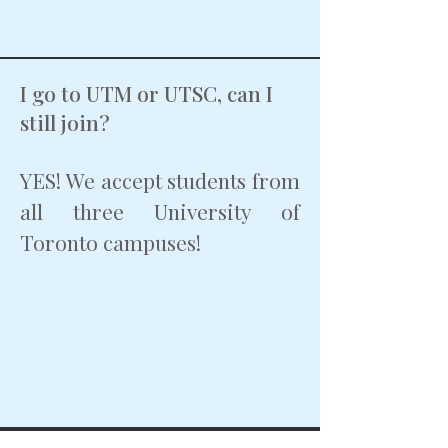
I go to UTM or UTSC, can I
still join?
YES! We accept students from
all three University of
Toronto campuses!