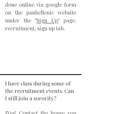
done online via google form
on the panhellenic website
under the "
Sign Up
" page.
recruitment, sign up tab.
I have class during some of
the recruitment events. Can
I still join a sorority?
IYes! Contact the house you