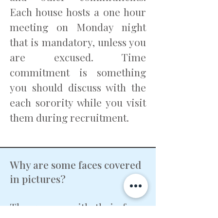
Each house hosts a one hour
meeting on Monday night
that is mandatory, unless you
are excused. Time
commitment is something
you should discuss with the
each sorority while you visit
them during recruitment.
Why are some faces covered
in pictures?
The women with their faces