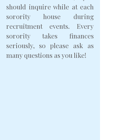
should inquire while at each
sorority house during
recruitment events. Every
sorority takes finances
seriously, so please ask as
many questions as you like!