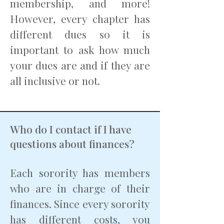
membership, and more!
However, every chapter has
different dues so it is
important to ask how much
your dues are and if they are
all inclusive or not.
Who do I contact if I have
questions about finances?
Each sorority has members
who are in charge of their
finances. Since every sorority
has different costs, you