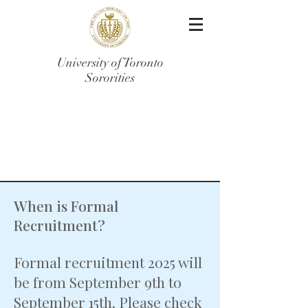
University of Toronto
Sororities
Frequently Asked
Questions
When is Formal
Recruitment?
Formal recruitment 2025 will
be from September 9th to
September 15th. Please check