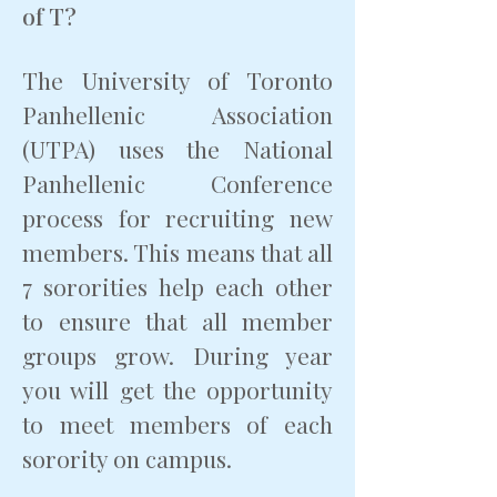
of T?
The University of Toronto
Panhellenic Association
(UTPA) uses the National
Panhellenic Conference
process for recruiting new
members. This means that all
7 sororities help each other
to ensure that all member
groups grow. During year
you will get the opportunity
to meet members of each
sorority on campus.