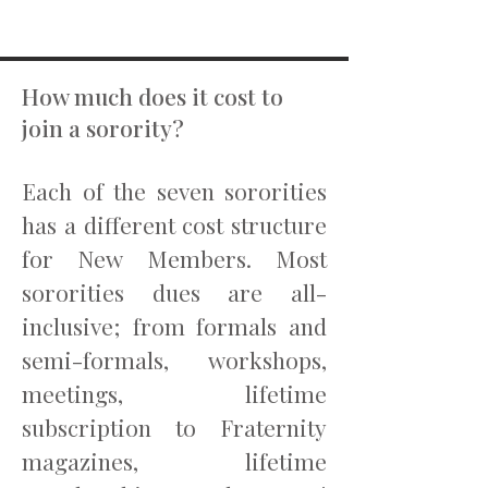
How much does it cost to
join a sorority?
Each of the seven sororities
has a different cost structure
for New Members. Most
sororities dues are all-
inclusive; from formals and
semi-formals, workshops,
meetings, lifetime
subscription to Fraternity
magazines, lifetime