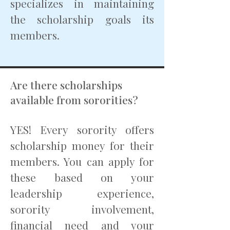
specializes in maintaining
the scholarship goals its
members.
Are there scholarships
available from sororities?
YES! Every sorority offers
scholarship money for their
members. You can apply for
these based on your
leadership experience,
sorority involvement,
financial need and your