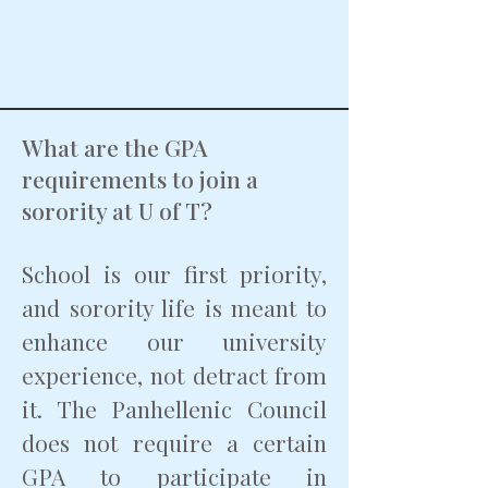
What are the GPA
requirements to join a
sorority at U of T?
School is our first priority,
and sorority life is meant to
enhance our university
experience, not detract from
it. The Panhellenic Council
does not require a certain
GPA to participate in