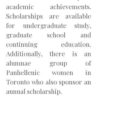
academic achievements.
Scholarships are available
for undergraduate study,
graduate school and
continuing education.
Additionally, there is an
alumnae group of
Panhellenic women in
Toronto who also sponsor an
annual scholarship.