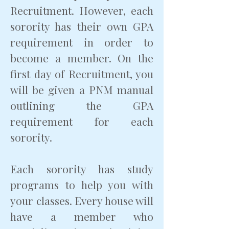
Recruitment. However, each
sorority has their own GPA
requirement in order to
become a member. On the
first day of Recruitment, you
will be given a PNM manual
outlining the GPA
requirement for each
sorority.
Each sorority has study
programs to help you with
your classes. Every house will
have a member who