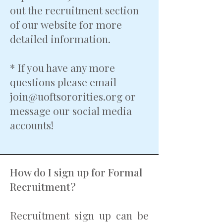
out the recruitment section
of our website for more
detailed information.
* If you have any more
questions please email
join@uoftsororities.org
or
message our social media
accounts!
How do I sign up for Formal
Recruitment?
Recruitment sign up can be