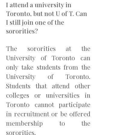
I attend a university in
Toronto, but not U of T. Can
I still join one of the
sororities?
The sororities at the
University of Toronto can
only take students from the
University of Toronto.
Students that attend other
colleges or universities in
Toronto cannot participate
in recruitment or be offered
membership to the
sororities.