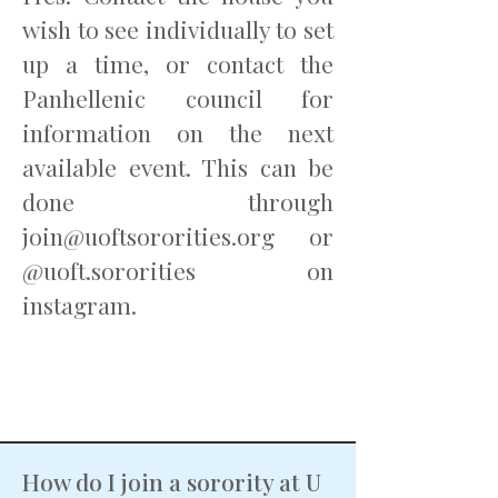
wish to see individually to set
up a time, or contact the
Panhellenic council for
information on the next
available event. This can be
done through
join@uoftsororities.org
or
@uoft.sororities on
instagram.
How do I join a sorority at U