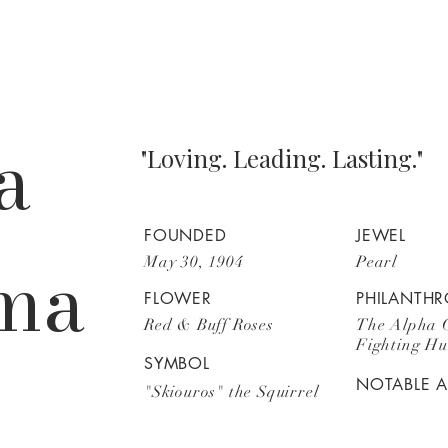
a
"Loving. Leading. Lasting."
FOUNDED
JEWEL
ma
May 30, 1904
Pearl
FLOWER
PHILANTHR
Red & Buff Roses
The Alpha 
Fighting H
SYMBOL
NOTABLE 
"Skiouros" the Squirrel