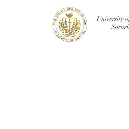
University o
Sorori