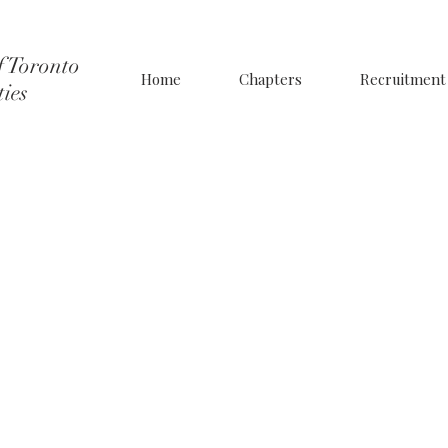
f Toronto
Home
Chapters
Recruitment
ties