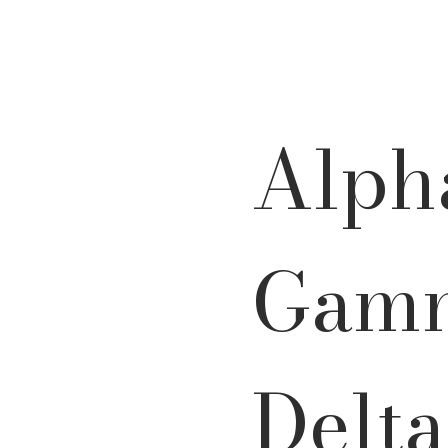
Alph
Gam
Delta