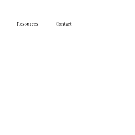
Resources
Contact