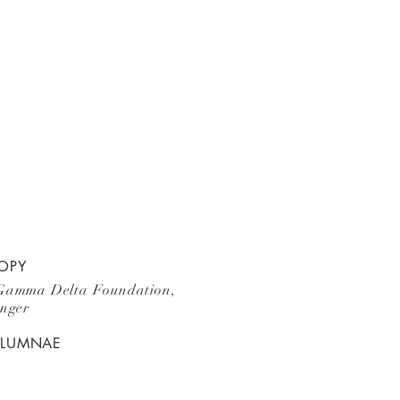
OPY
Gamma Delta Foundation,
unger
ALUMNAE