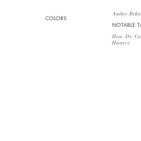
Amber Brkic
COLORS
NOTABLE 
Hon. Dr. Ca
Hanycz
Subscribe
for Updates
E.