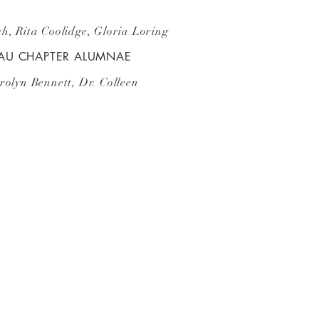
h, Rita Coolidge, Gloria Loring
TAU CHAPTER ALUMNAE
rolyn Bennett, Dr. Colleen
!