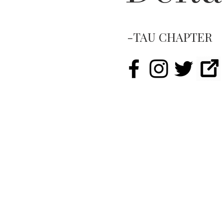
-TAU CHAPTER
LIKE.
FOLLOW.
SUBSCRIB