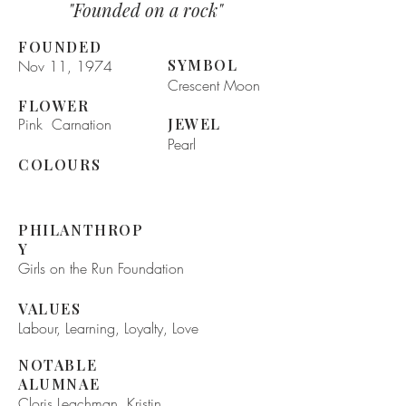
"Founded on a rock"
FOUNDED
SYMBOL
Nov 11, 1974
Crescent Moon
FLOWER
Pink Carnation
JEWEL
Pearl
COLOURS
PHILANTHROP
Y
Girls on the Run Foundation
VALUES
Labour, Learning, Loyalty, Love
NOTABLE
ALUMNAE
Cloris Leachman, Kristin