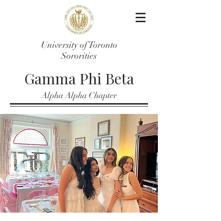
University of Toronto
Sororities
Gamma Phi Beta
Alpha Alpha Chapter