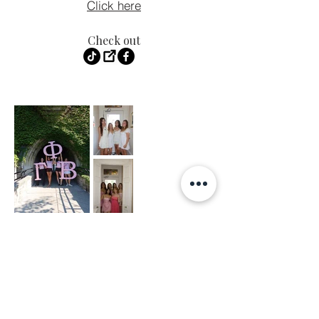
Click here
Check out
LIKE.
FOLLOW.
SUBSCRIBE.