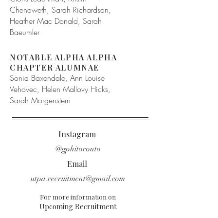
Chenoweth, Sarah Richardson,
Heather Mac Donald, Sarah
Baeumler
NOTABLE ALPHA ALPHA
CHAPTER ALUMNAE
Sonia Baxendale, Ann Louise
Vehovec, Helen Mallovy Hicks,
Sarah Morgenstern
Instagram
@gphitoronto
Email
utpa.recruitment@gmail.com
For more information on
Upcoming Recruitment