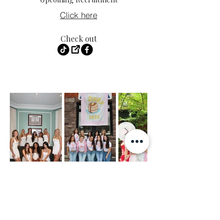
Click here
Check out
LIKE.
FOLLOW.