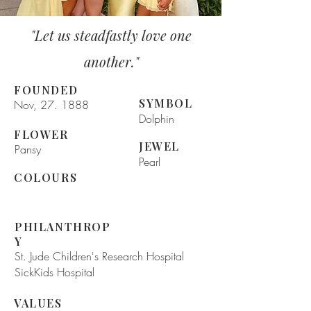
"Let us steadfastly love one
another."
FOUNDED
SYMBOL
Nov, 27. 1888
Dolphin
FLOWER
JEWEL
Pansy
Pearl
COLOURS
PHILANTHROP
Y
St. Jude Children's Research Hospital
SickKids Hospital
VALUES