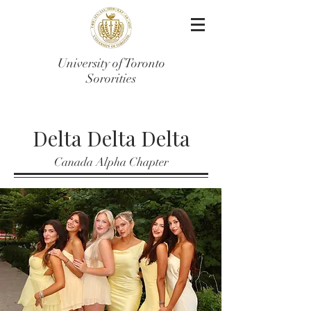
University of Toronto
Sororities
Delta Delta Delta
Canada Alpha Chapter