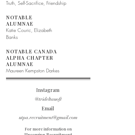
Truth, Self-Sacrifice, Friendship
NOTABLE
ALUMNAE
Katie Couric, Elizabeth
Banks
NOTABLE CANADA
ALPHA CHAPTER
ALUMNAE
Maureen Kempston Darkes
Instagram
@trideltauoft
Email
utpa.recruitment@gmail.com
For more information on
Upcoming Recruitment