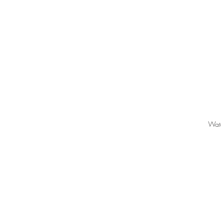
Wat
LIKE.