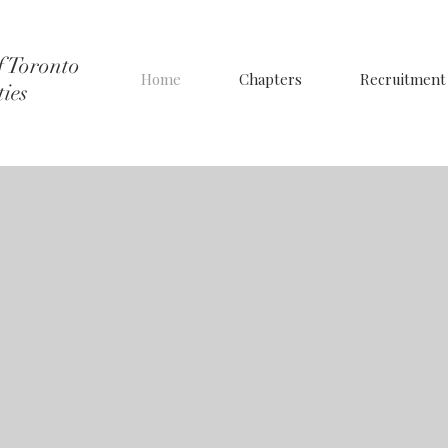
f Toronto
Home
Chapters
Recruitment
ties