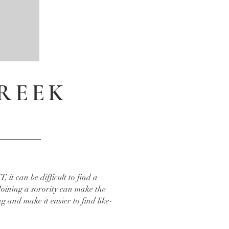
GREEK
T, it can be difficult to find a
Joining a sorority can make the
g and make it easier to find like-