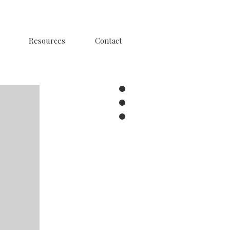
Resources
Contact