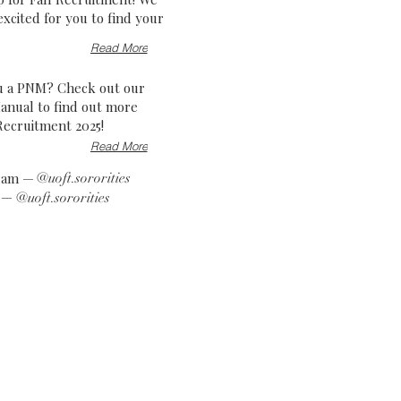
excited for you to find your
Read More
u a PNM? Check out our
nual to find out more
Recruitment 2025!
Read More
gram —
@uoft.sororities
k —
@uoft.sororities
!