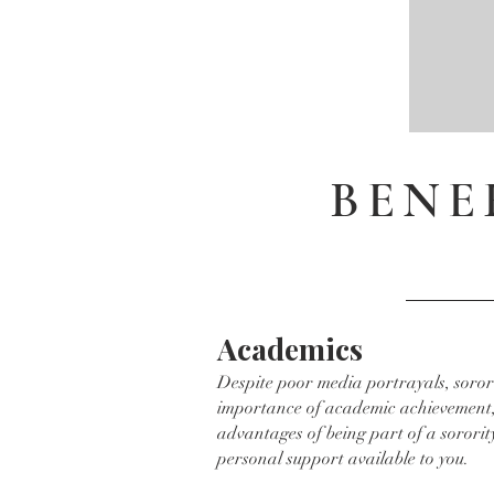
BENE
Academics
Despite poor media portrayals, soror
importance of academic achievement,
advantages of being part of a sororit
personal support available to you.