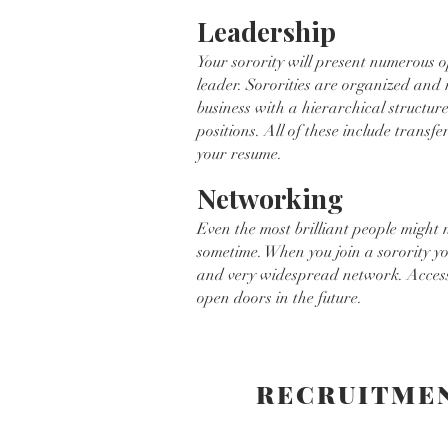
Leadership
Your sorority will present numerous o
leader. Sororities are organized and
business with a hierarchical structure
positions. All of these include transfe
your resume.
Networking
Even the most brilliant people might 
sometime. When you join a sorority y
and very widespread network. Access
open doors in the future.
RECRUITME