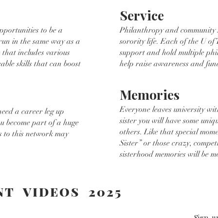
Service
pportunities to be a
Philanthropy and community se
 run in the same way as a
sorority life. Each of the U of 
 that includes various
support and hold multiple phi
rable skills that can boost
help raise awareness and fun
Memories
Everyone leaves university wit
need a career leg up
sister you will have some uni
ou become part of a huge
others. Like that special mom
 to this network may
Sister” or those crazy, compet
sisterhood memories will be m
NT VIDEOS 2025
R
Sign-u