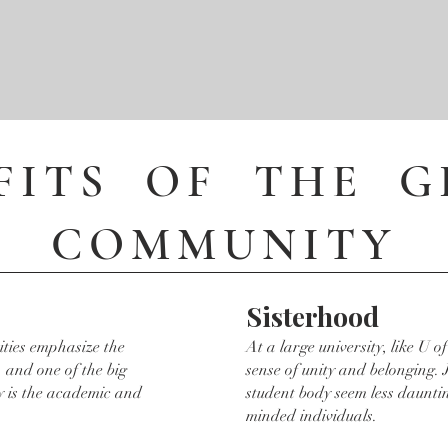
FITS OF THE 
COMMUNITY
Sisterhood
ities emphasize the
At a large university, like U of 
 and one of the big
sense of unity and belonging. 
y is the academic and
student body seem less dauntin
minded individuals.