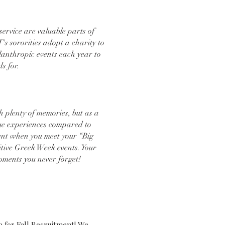
rvice are valuable parts of
T's sororities adopt a charity to
lanthropic events each year to
ds for.
h plenty of memories, but as a
que experiences compared to
ent when you meet your “Big
itive Greek Week events. Your
oments you never forget!
ECENT NEWS
p for Fall Recruitment! We