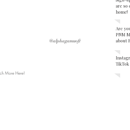
are so 
home!
Are yo
PNM Ma
about 
@alphagamuoft
Insta
TikTo
ch More Here!
Subscribe
for Updates