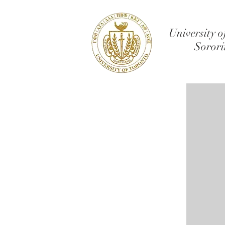
University o
Sorori