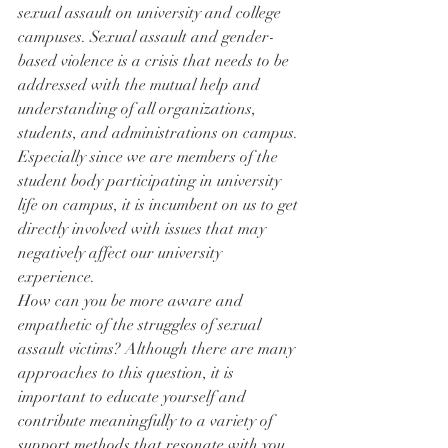
sexual assault on university and college 
campuses. Sexual assault and gender-
based violence is a crisis that needs to be 
addressed with the mutual help and 
understanding of all organizations, 
students, and administrations on campus. 
Especially since we are members of the 
student body participating in university 
life on campus, it is incumbent on us to get 
directly involved with issues that may 
negatively affect our university 
experience.
How can you be more aware and 
empathetic of the struggles of sexual 
assault victims? Although there are many 
approaches to this question, it is 
important to educate yourself and 
contribute meaningfully to a variety of 
support methods that resonate with you. 