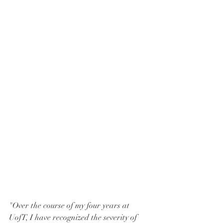
"Over the course of my four years at 
UofT, I have recognized the severity of 