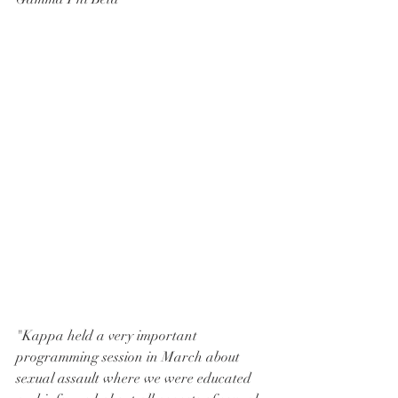
"Kappa held a very important 
programming session in March about 
sexual assault where we were educated 