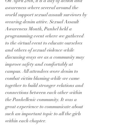
On April 28th, it is a day of action and 
awareness where several around the 
world support sexual assault survivors by 
wearing denim attire. Sexual Assault 
Awareness Month, Panhel held a 
programming event where we gathered 
to the virtual event to educate ourselves 
and others of sexual violence while 
discussing ways we as a community may 
improve safety and comfortably at 
campus. All attendees wore denim to 
combat victim blaming while we came 
together to build stronger relations and 
connections between each other within 
the Panhellenic community. It was a 
great experience to communicate about 
such an important topic to all the girls 
within each chapter.