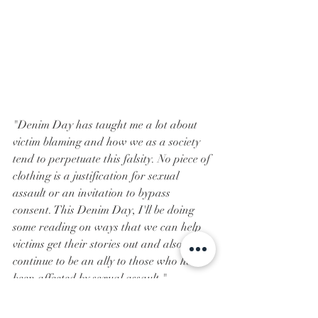
"Denim Day has taught me a lot about 
victim blaming and how we as a society 
tend to perpetuate this falsity. No piece of 
clothing is a justification for sexual 
assault or an invitation to bypass 
consent. This Denim Day, I'll be doing 
some reading on ways that we can help 
victims get their stories out and also 
continue to be an ally to those who have 
been affected by sexual assault."
- Pi Beta Phi