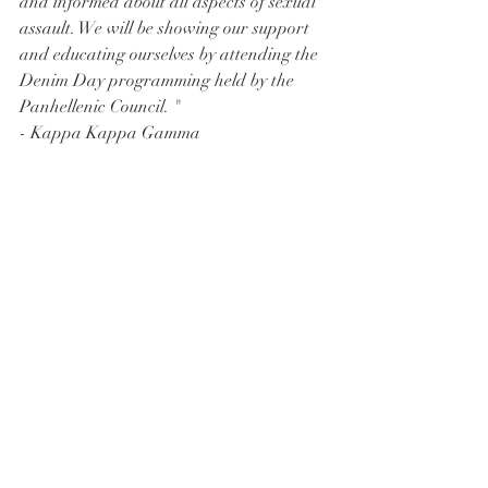
and informed about all aspects of sexual 
assault. We will be showing our support 
and educating ourselves by attending the 
Denim Day programming held by the 
Panhellenic Council. " 
- Kappa Kappa Gamma