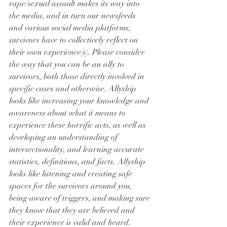
rape/sexual assault makes its way into 
the media, and in turn our newsfeeds 
and various social media platforms, 
survivors have to collectively reflect on 
their own experience(s). Please consider 
the way that you can be an ally to 
survivors, both those directly involved in 
specific cases and otherwise. Allyship 
looks like increasing your knowledge and 
awareness about what it means to 
experience these horrific acts, as well as 
developing an understanding of 
intersectionality, and learning accurate 
statistics, definitions, and facts. Allyship 
looks like listening and creating safe 
spaces for the survivors around you, 
being aware of triggers, and making sure 
they know that they are believed and 
their experience is valid and heard. 