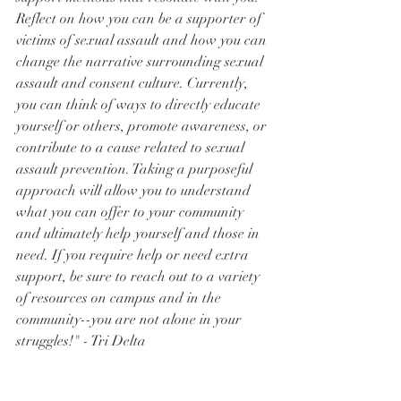
Reflect on how you can be a supporter of 
victims of sexual assault and how you can 
change the narrative surrounding sexual 
assault and consent culture. Currently, 
you can think of ways to directly educate 
yourself or others, promote awareness, or 
contribute to a cause related to sexual 
assault prevention. Taking a purposeful 
approach will allow you to understand 
what you can offer to your community 
and ultimately help yourself and those in 
need. If you require help or need extra 
support, be sure to reach out to a variety 
of resources on campus and in the 
community--you are not alone in your 
struggles!" - Tri Delta