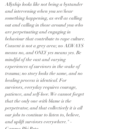
Allyship looks like not being a bystander 
and intervening when you see/hear 
something happening, as well as calling 
out and calling in those around you who 
are perpetuating and engaging in 
behaviour that contribute to rape culture. 
Consent is not a grey area; no ALWAYS 
means no, and ONLY yes means yes. Be 
mindful of the vast and varying 
experiences of survivors in the wake of 
trauma; no story looks the same, and no 
healing process is identical. For 
survivors, everyday requires courage, 
patience, and self-love. We cannot forget 
that the only one with blame is the 
perpetrator, and that collectively it is all 
our jobs to continue to listen to, believe, 
and uplift survivors everywhere." - 
Gamma Phi Beta