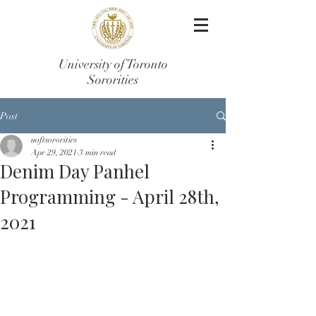
University of Toronto
Sororities
Post
uoftsororities
Apr 29, 2021
3 min read
Denim Day Panhel
Programming - April 28th,
2021