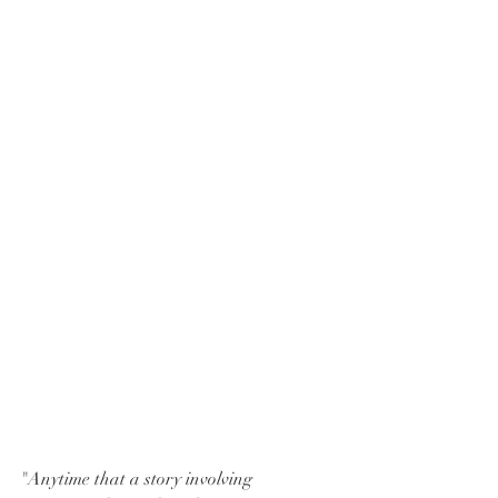
"Anytime that a story involving 