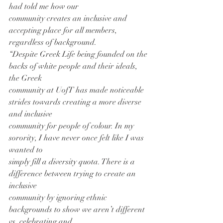
had told me how our
community creates an inclusive and 
accepting place for all members, 
regardless of background.
“Despite Greek Life being founded on the 
backs of white people and their ideals, 
the Greek
community at UofT has made noticeable 
strides towards creating a more diverse 
and inclusive
community for people of colour. In my 
sorority, I have never once felt like I was 
wanted to
simply fill a diversity quota. There is a 
difference between trying to create an 
inclusive
community by ignoring ethnic 
backgrounds to show we aren’t different 
vs. celebrating and