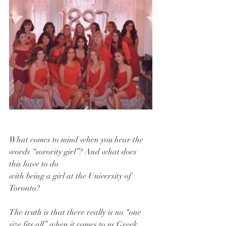
What comes to mind when you hear the 
words “sorority girl”? And what does 
this have to do
with being a girl at the University of 
Toronto?
The truth is that there really is no “one 
size fits all” when it comes to us Greek 