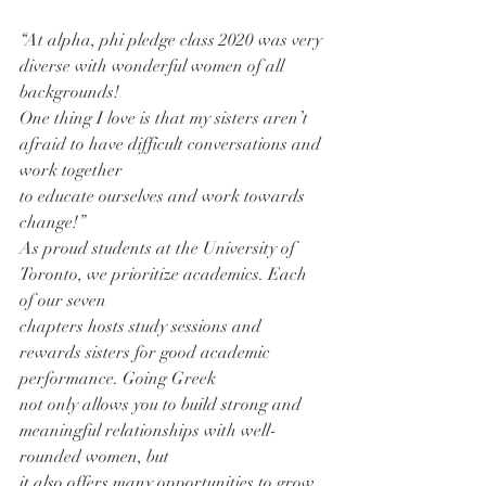
“At alpha, phi pledge class 2020 was very 
diverse with wonderful women of all 
backgrounds!
One thing I love is that my sisters aren’t 
afraid to have difficult conversations and 
work together
to educate ourselves and work towards 
change!”
As proud students at the University of 
Toronto, we prioritize academics. Each 
of our seven
chapters hosts study sessions and 
rewards sisters for good academic 
performance. Going Greek
not only allows you to build strong and 
meaningful relationships with well-
rounded women, but
it also offers many opportunities to grow 