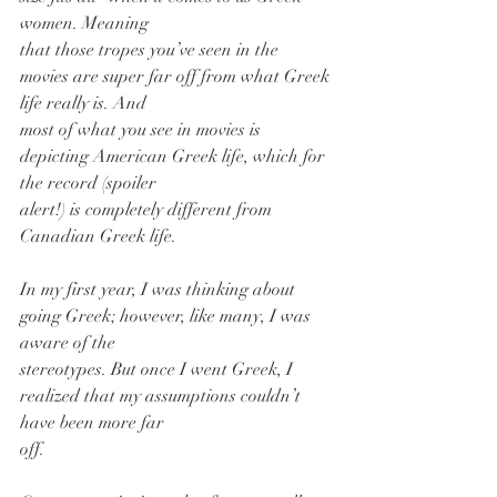
women. Meaning
that those tropes you’ve seen in the 
movies are super far off from what Greek 
life really is. And
most of what you see in movies is 
depicting American Greek life, which for 
the record (spoiler
alert!) is completely different from 
Canadian Greek life.
In my first year, I was thinking about 
going Greek; however, like many, I was 
aware of the
stereotypes. But once I went Greek, I 
realized that my assumptions couldn’t 
have been more far
off.