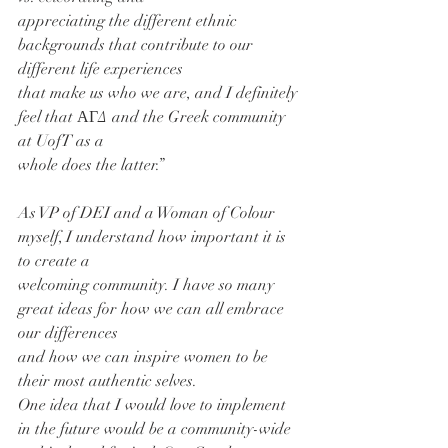
appreciating the different ethnic 
backgrounds that contribute to our 
different life experiences
that make us who we are, and I definitely 
feel that ΑΓΔ and the Greek community 
at UofT as a
whole does the latter.”
As VP of DEI and a Woman of Colour 
myself, I understand how important it is 
to create a
welcoming community. I have so many 
great ideas for how we can all embrace 
our differences
and how we can inspire women to be 
their most authentic selves.
One idea that I would love to implement 
in the future would be a community-wide