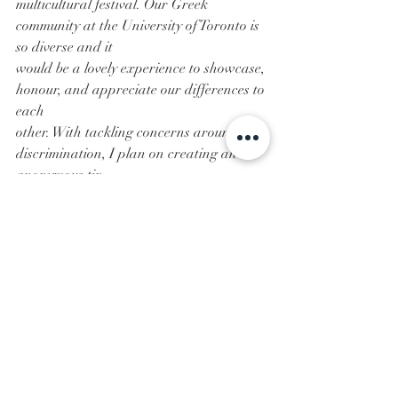
multicultural festival. Our Greek 
community at the University of Toronto is 
so diverse and it
would be a lovely experience to showcase, 
honour, and appreciate our differences to 
each
other. With tackling concerns around 
discrimination, I plan on creating an 
anonymous tip
submissions page where PNM’s, new 
members and actives can express 
concerns they have in a
safe and private place. This will allow us 
to tackle issues as a community, that our 
Greek women
want to address so we can make our 
society even better than it already is.
Going Greek was honestly one of the best 
decisions I’ve made in my life. It has given 