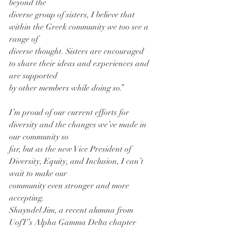
beyond the
diverse group of sisters, I believe that 
within the Greek community we too see a 
range of
diverse thought. Sisters are encouraged 
to share their ideas and experiences and 
are supported
by other members while doing so.”
I’m proud of our current efforts for 
diversity and the changes we’ve made in 
our community so
far, but as the new Vice President of 
Diversity, Equity, and Inclusion, I can’t 
wait to make our
community even stronger and more 
accepting.
Shayndel Jim, a recent alumna from 
UofT’s Alpha Gamma Delta chapter 