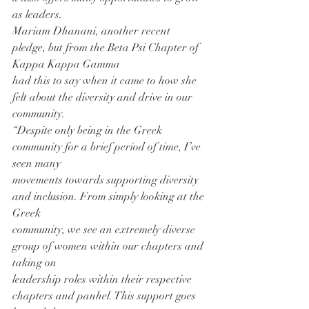
as leaders.
Mariam Dhanani, another recent 
pledge, but from the Beta Psi Chapter of 
Kappa Kappa Gamma
had this to say when it came to how she 
felt about the diversity and drive in our 
community.
“Despite only being in the Greek 
community for a brief period of time, I’ve 
seen many
movements towards supporting diversity 
and inclusion. From simply looking at the 
Greek
community, we see an extremely diverse 
group of women within our chapters and 
taking on
leadership roles within their respective 
chapters and panhel. This support goes 