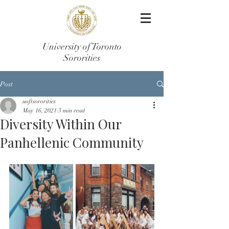
University of Toronto
Sororities
Post
uoftsororities
May 16, 2021
3 min read
Diversity Within Our
Panhellenic Community