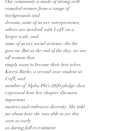
Our community is made of strong well-
rounded women from a range of 
backgrounds and
dreams; some of us are entrepreneurs, 
others are involved with UofT on a 
larger scale, and
some of us are social activists -the list 
goes on. But at the end of the day, we are 
all women that
simply want to become their best selves. 
Kierra Burke, a second-year student at 
UofT, and
member of Alpha Phi’s 2020 pledge class 
expressed how her chapter discusses 
important
matters and embraces diversity. She told 
me about how she was able to see this 
even as early
as during fall recruitment.