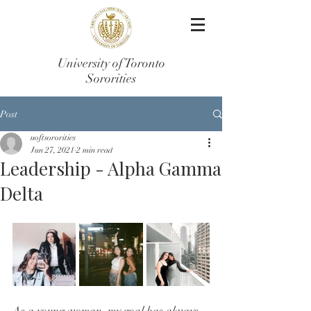
University of Toronto
Sororities
Post
uoftsororities
Jun 27, 2021
2 min read
Leadership - Alpha Gamma
Delta