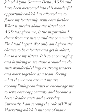
joined Alpha Gamma Delta (AGD) and 
have been welcomed into this wonderful 
opportunity which has allowed me to 
foster my leadership skills even further. 
What is special about the sisterhood 
AGD has given me, is the inspiration I 
draw from my sisters and the community 
like I had hoped. Not only am I given the 
chance to be a leader and get involved, 
but so are my sisters. It is so encouraging 
and inspiring to see those around me do 
such wonderful things as strong leaders 
and work together as a team. Seeing 
what the women around me are 
accomplishing continues to encourage me 
to seize every opportunity and become a 
better leader each and every day.
Currently, I am serving the role of VP of 
Marketing which is just one of many 