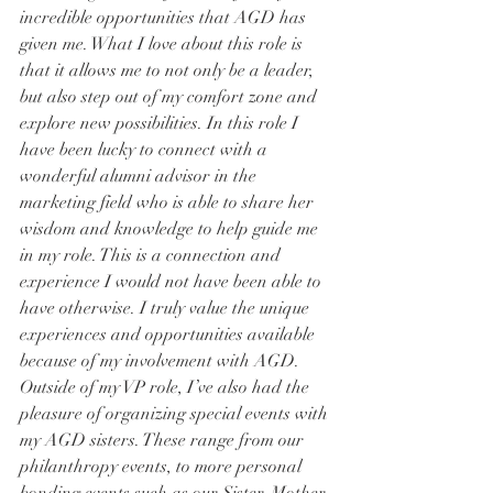
incredible opportunities that AGD has 
given me. What I love about this role is 
that it allows me to not only be a leader, 
but also step out of my comfort zone and 
explore new possibilities. In this role I 
have been lucky to connect with a 
wonderful alumni advisor in the 
marketing field who is able to share her 
wisdom and knowledge to help guide me 
in my role. This is a connection and 
experience I would not have been able to 
have otherwise. I truly value the unique 
experiences and opportunities available 
because of my involvement with AGD.
Outside of my VP role, I’ve also had the 
pleasure of organizing special events with 
my AGD sisters. These range from our 
philanthropy events, to more personal 