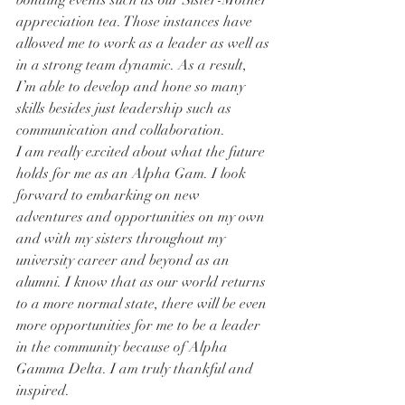
bonding events such as our Sister-Mother 
appreciation tea. Those instances have 
allowed me to work as a leader as well as 
in a strong team dynamic. As a result, 
I’m able to develop and hone so many 
skills besides just leadership such as 
communication and collaboration.
I am really excited about what the future 
holds for me as an Alpha Gam. I look 
forward to embarking on new 
adventures and opportunities on my own 
and with my sisters throughout my 
university career and beyond as an 
alumni. I know that as our world returns 
to a more normal state, there will be even 
more opportunities for me to be a leader 
in the community because of Alpha 
Gamma Delta. I am truly thankful and 
inspired.