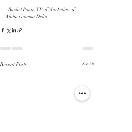
- Rachel Ponte, VP of Marketing of 
Alpha Gamma Delta
Recent Posts
See All