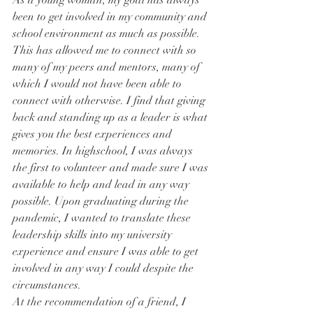
As a young woman, my goal has always 
been to get involved in my community and 
school environment as much as possible. 
This has allowed me to connect with so 
many of my peers and mentors, many of 
which I would not have been able to 
connect with otherwise. I find that giving 
back and standing up as a leader is what 
gives you the best experiences and 
memories. In highschool, I was always 
the first to volunteer and made sure I was 
available to help and lead in any way 
possible. Upon graduating during the 
pandemic, I wanted to translate these 
leadership skills into my university 
experience and ensure I was able to get 
involved in any way I could despite the 
circumstances.
At the recommendation of a friend, I 