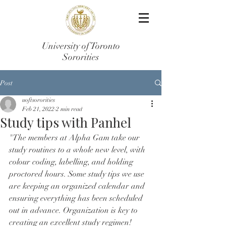
University of Toronto
Sororities
Post
uoftsororities
Feb 21, 2022
2 min read
Study tips with Panhel
"The members at Alpha Gam take our 
study routines to a whole new level, with 
colour coding, labelling, and holding 
proctored hours. Some study tips we use 
are keeping an organized calendar and 
ensuring everything has been scheduled 
out in advance. Organization is key to 
creating an excellent study regimen! 