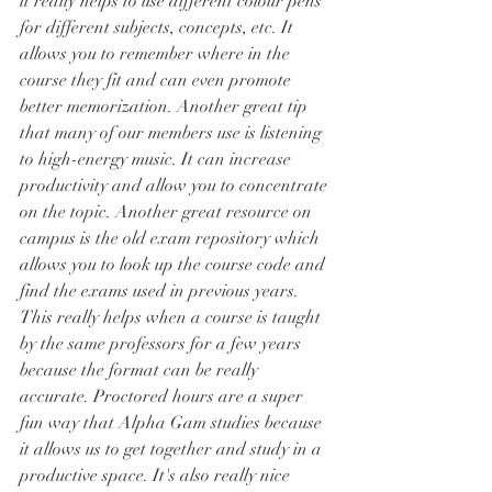
it really helps to use different colour pens 
for different subjects, concepts, etc. It 
allows you to remember where in the 
course they fit and can even promote 
better memorization. Another great tip 
that many of our members use is listening 
to high-energy music. It can increase 
productivity and allow you to concentrate 
on the topic. Another great resource on 
campus is the old exam repository which 
allows you to look up the course code and 
find the exams used in previous years. 
This really helps when a course is taught 
by the same professors for a few years 
because the format can be really 
accurate. Proctored hours are a super 
fun way that Alpha Gam studies because 
it allows us to get together and study in a 
productive space. It's also really nice 