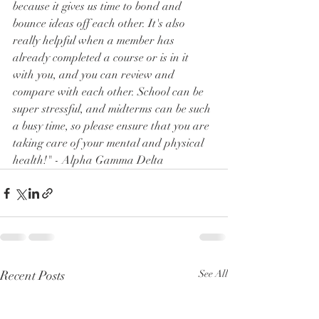
because it gives us time to bond and 
bounce ideas off each other. It's also 
really helpful when a member has 
already completed a course or is in it 
with you, and you can review and 
compare with each other. School can be 
super stressful, and midterms can be such 
a busy time, so please ensure that you are 
taking care of your mental and physical 
health!" - Alpha Gamma Delta
Recent Posts
See All