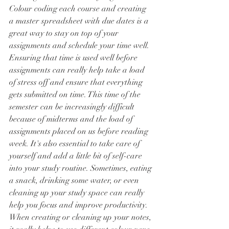
Colour coding each course and creating 
a master spreadsheet with due dates is a 
great way to stay on top of your 
assignments and schedule your time well. 
Ensuring that time is used well before 
assignments can really help take a load 
of stress off and ensure that everything 
gets submitted on time. This time of the 
semester can be increasingly difficult 
because of midterms and the load of 
assignments placed on us before reading 
week. It's also essential to take care of 
yourself and add a little bit of self-care 
into your study routine. Sometimes, eating 
a snack, drinking some water, or even 
cleaning up your study space can really 
help you focus and improve productivity. 
When creating or cleaning up your notes, 